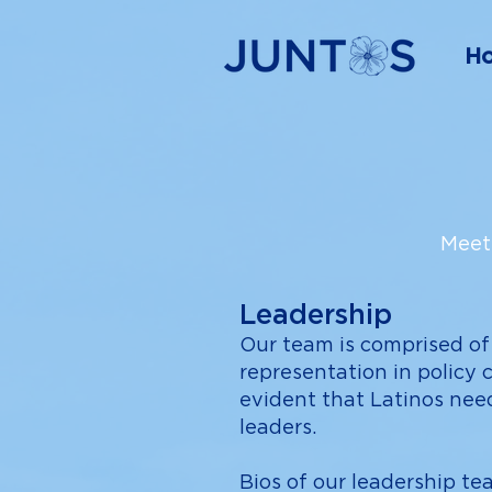
H
Meet 
Leadership
Our team is comprised of
representation in policy 
evident that Latinos nee
leaders.
Bios of our leadership t