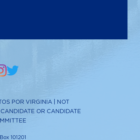
TOS POR VIRGINIA | NOT
 CANDIDATE OR CANDIDATE
MMITTEE
 Box 101201