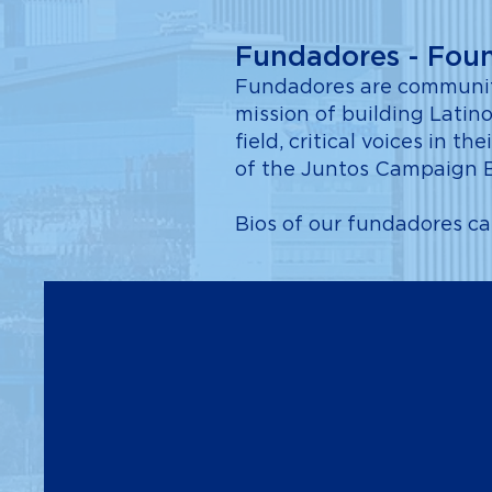
Fundadores - Fou
Fundadores are community
mission of building Latino
field, critical voices in
of the Juntos Campaign 
Bios of our fundadores c