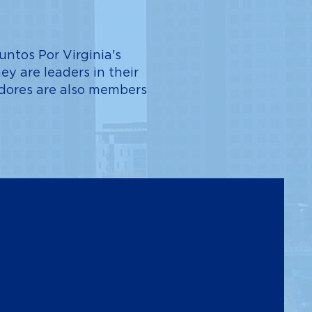
ntos Por Virginia's
ey are leaders in their
dadores are also members