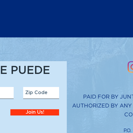
E PUEDE
PAID FOR BY JUN
AUTHORIZED BY ANY
Join Us!
CO
P.O.