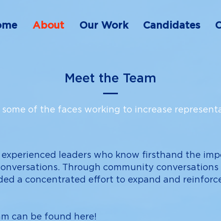
ome
About
Our Work
Candidates
C
Meet the Team
some of the faces working to increase representa
 experienced leaders who know firsthand the imp
conversations. Through community conversations a
ded a concentrated effort to expand and reinforce
eam can be found
here
!