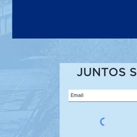
JUNTOS S