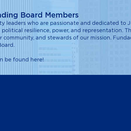
nding Board Members
 leaders who are passionate and dedicated to Ju
 political resilience, power, and representation. Th
 their community, and stewards of our mission. Fun
Board.
an be found
here
!