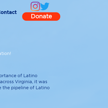
ontact
Donate
tion!
ortance of Latino
cross Virginia, it was
 the pipeline of Latino